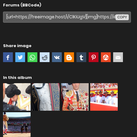
Forums (BBCode)
COPY
Share image
In this album