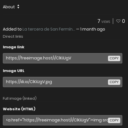
About
7
0
VIEWS
Added to
La tercera de San Fermín...
—
1 month ago
Direct links
Image link
COPY
Image URL
COPY
Full image (linked)
Website (HTML)
COPY