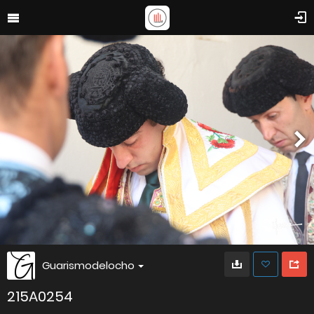
Guarismodelocho
215A0254