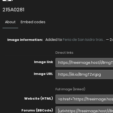
215A0281
About
Embed codes
Added to
Feria de San Isidro tras...
—
2
Image information:
Direct links
Image link
Image URL
Full image (linked)
Website (HTML)
Forums (BBCode)