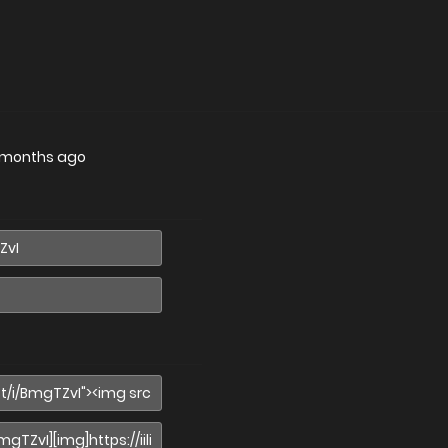
 months ago