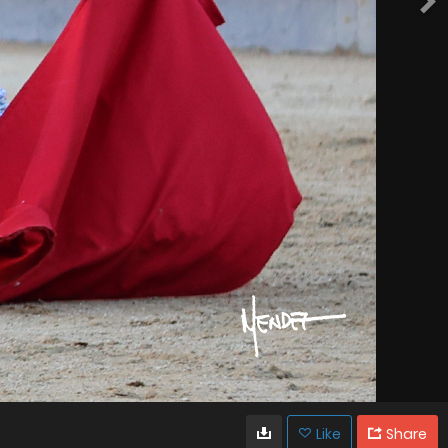
Like
Share