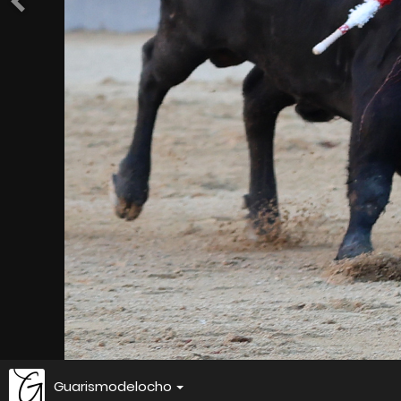
Guarismodelocho