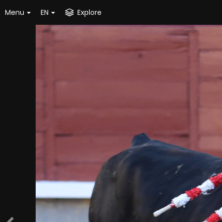
Menu
EN
Explore