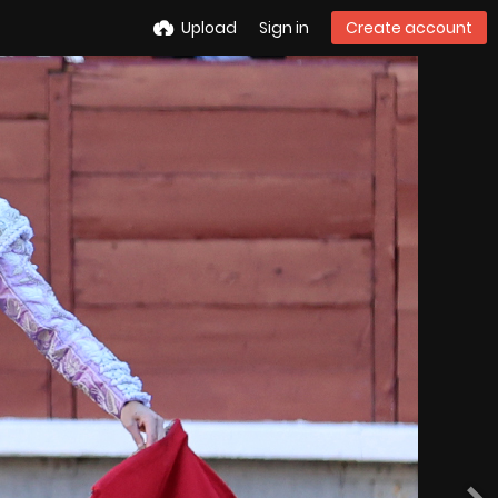
Upload
Sign in
Create account