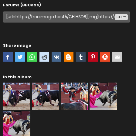
Forums (BBCode)
COPY
Share image
In this album