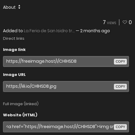
About
7
0
VIEWS
Added to
La Feria de San Isidro tr...
—
2 months ago
Direct links
Image link
COPY
Image URL
COPY
Full image (linked)
Website (HTML)
COPY