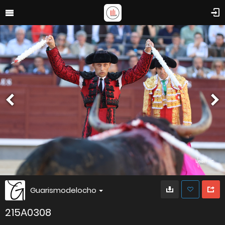
Guarismodelocho
215A0308