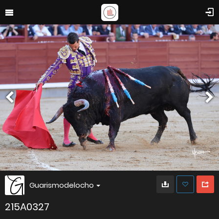
Guarismodelocho
215A0327