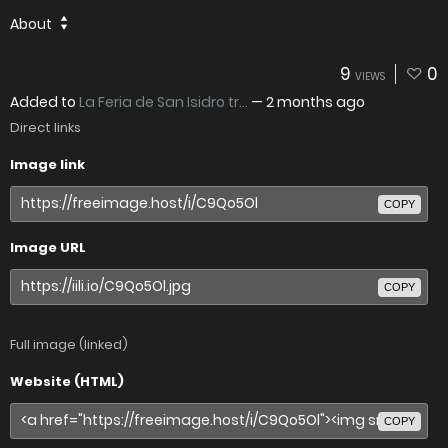
About
9
0
VIEWS
Added to
La Feria de San Isidro tr...
—
2 months ago
Direct links
Image link
COPY
Image URL
COPY
Full image (linked)
Website (HTML)
COPY