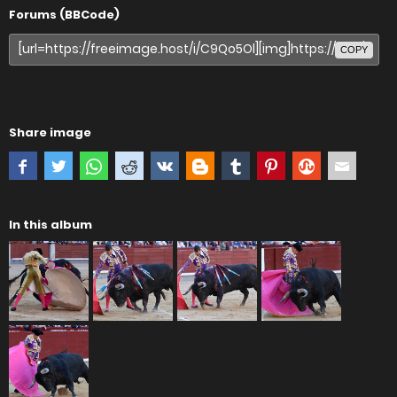
Forums (BBCode)
COPY
Share image
In this album