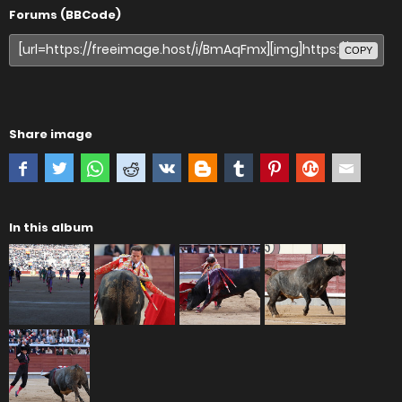
Forums (BBCode)
COPY
Share image
In this album