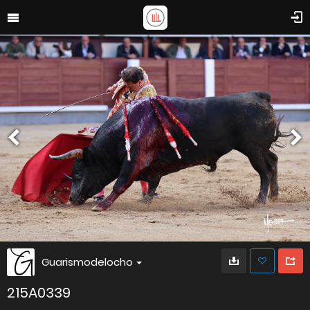
Guarismodelocho
215A0339