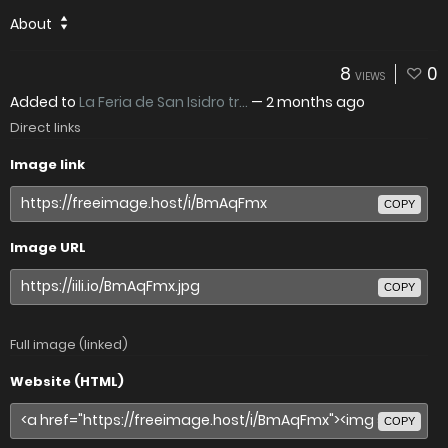
About
8
0
VIEWS
Added to
La Feria de San Isidro tr...
—
2 months ago
Direct links
Image link
COPY
Image URL
COPY
Full image (linked)
Website (HTML)
COPY