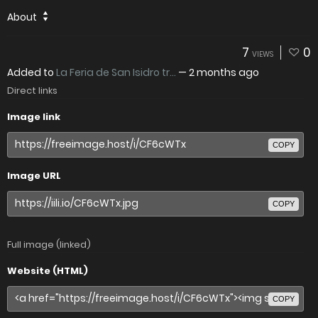
About
7
0
VIEWS
Added to
La Feria de San Isidro tr...
—
2 months ago
Direct links
Image link
COPY
Image URL
COPY
Full image (linked)
Website (HTML)
COPY