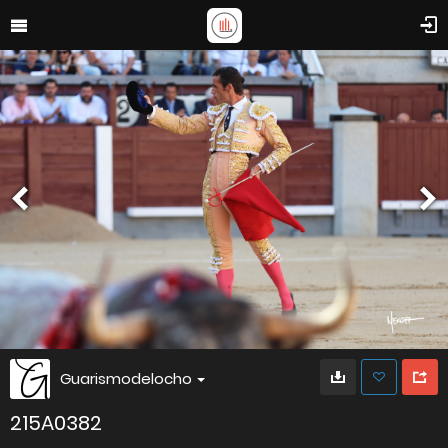
Guarismodelocho
215A0382