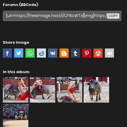
Forums (BBCode)
COPY
Share image
In this album