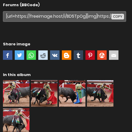
Forums (BBCode)
COPY
Share image
In this album