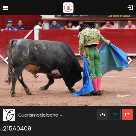
Guarismodelocho
215A0409