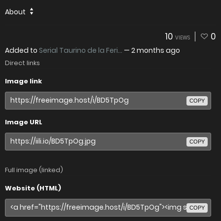
About
10
0
VIEWS
Added to
Serial Taurino de la Feri...
—
2 months ago
Direct links
Image link
COPY
Image URL
COPY
Full image (linked)
Website (HTML)
COPY