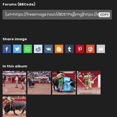
Forums (BBCode)
COPY
Share image
In this album