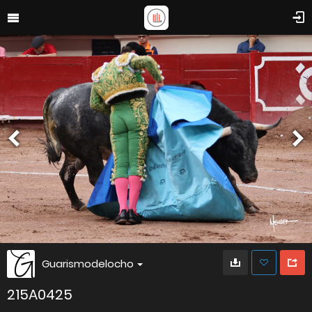
Guarismodelocho
215A0425