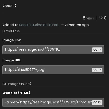
About
8
0
VIEWS
Added to
Serial Taurino de la Feri...
—
2 months ago
Direct links
Image link
COPY
Image URL
COPY
Full image (linked)
Website (HTML)
COPY