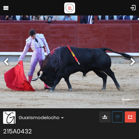
Guarismodelocho
215A0432