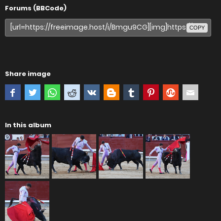
Forums (BBCode)
COPY
Share image
In this album