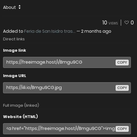
About
10
0
VIEWS
Added to
Feria de San Isidro tras...
—
2 months ago
Direct links
Image link
COPY
Image URL
COPY
Full image (linked)
Website (HTML)
COPY