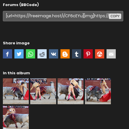
Forums (BBCode)
COPY
Share image
In this album