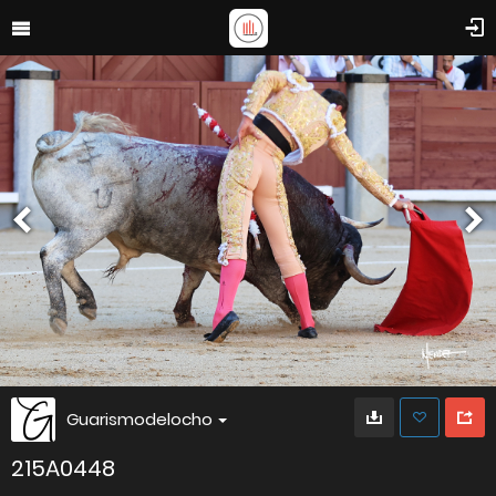
Guarismodelocho
215A0448