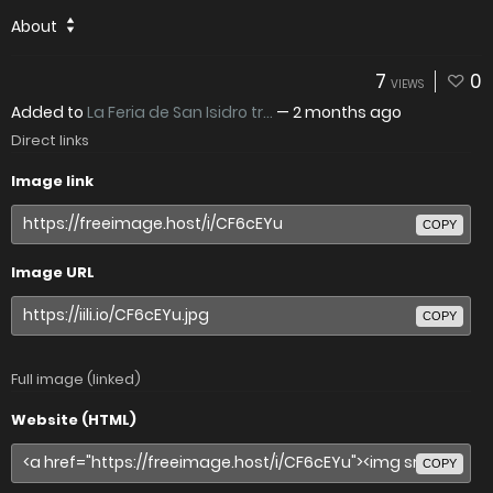
About
7
0
VIEWS
Added to
La Feria de San Isidro tr...
—
2 months ago
Direct links
Image link
COPY
Image URL
COPY
Full image (linked)
Website (HTML)
COPY