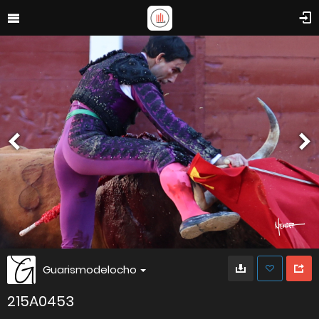
Guarismodelocho
215A0453