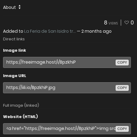
About
8
0
VIEWS
Added to
La Feria de San Isidro tr...
—
2 months ago
Direct links
Image link
COPY
Image URL
COPY
Full image (linked)
Website (HTML)
COPY