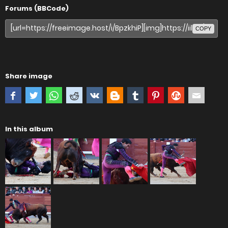
Forums (BBCode)
COPY
Share image
In this album