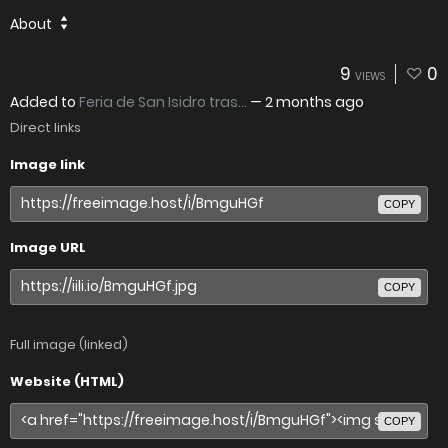
About
9
0
VIEWS
Added to
Feria de San Isidro tras...
—
2 months ago
Direct links
Image link
COPY
Image URL
COPY
Full image (linked)
Website (HTML)
COPY