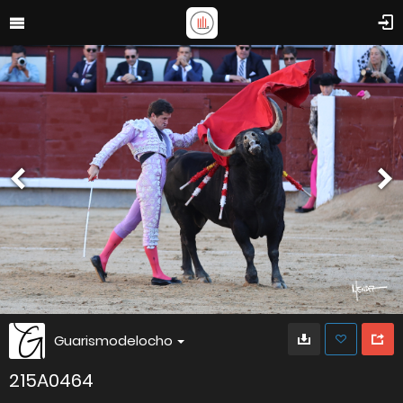
Guarismodelocho
215A0464