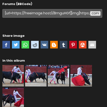
Forums (BBCode)
COPY
Share image
In this album