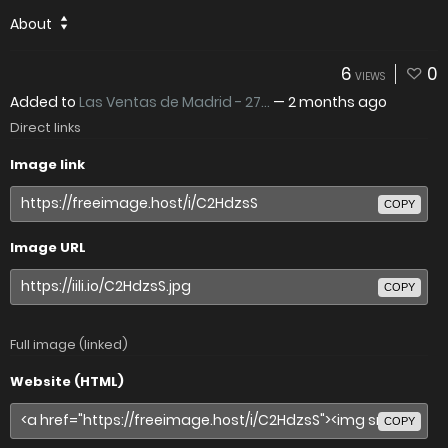
About
6
0
VIEWS
Added to
Las Ventas de Madrid - 27...
—
2 months ago
Direct links
Image link
COPY
Image URL
COPY
Full image (linked)
Website (HTML)
COPY