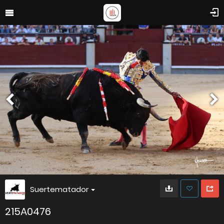
Suertematador
215A0476