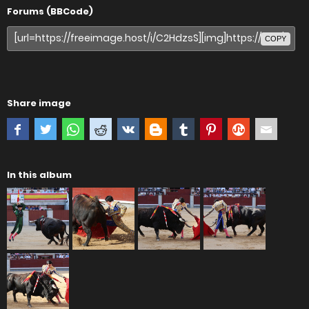
Forums (BBCode)
COPY
Share image
In this album