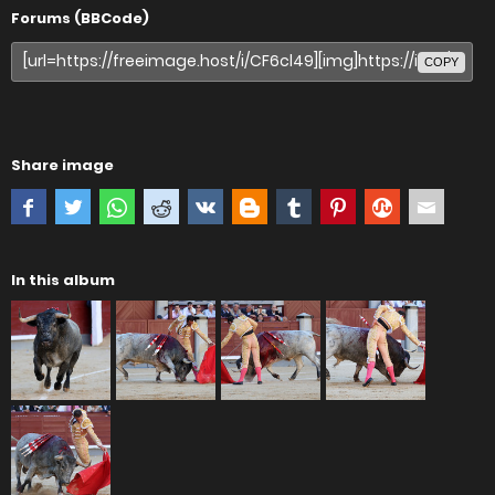
Forums (BBCode)
COPY
Share image
In this album