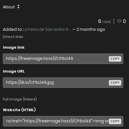
About
6
0
VIEWS
Added to
La Feria de San Isidro tr...
—
2 months ago
Direct links
Image link
COPY
Image URL
COPY
Full image (linked)
Website (HTML)
COPY