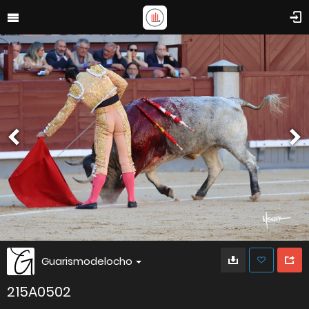
Guarismodelocho
215A0502