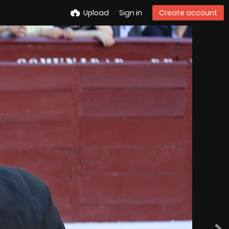
Upload
Sign in
Create account