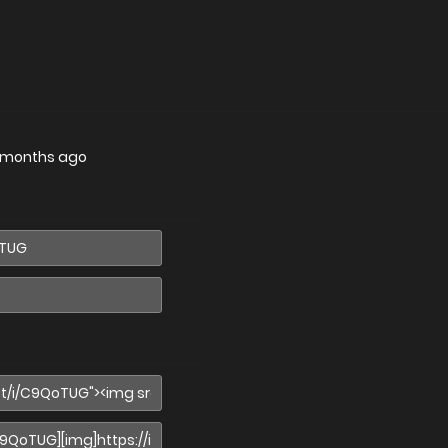
 months ago