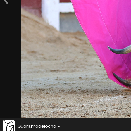
Guarismodelocho