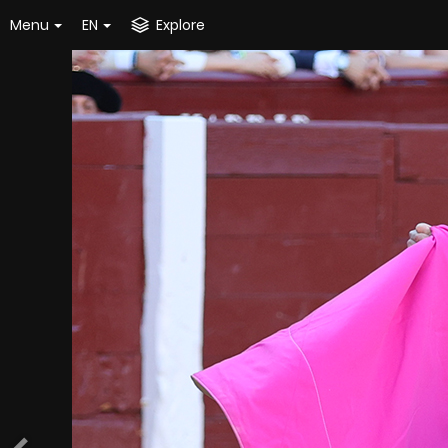
Menu
EN
Explore