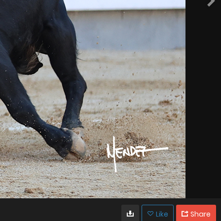
Like
Share