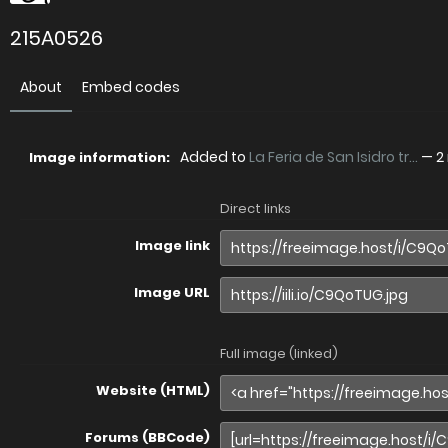
215A0526
About
Embed codes
Added to
La Feria de San Isidro tr...
—
2
Image information:
Direct links
Image link
Image URL
Full image (linked)
Website (HTML)
Forums (BBCode)