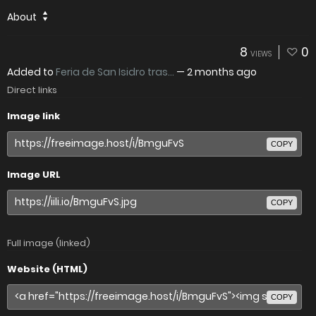
About
8
0
VIEWS
Added to
Feria de San Isidro tras...
—
2 months ago
Direct links
Image link
COPY
Image URL
COPY
Full image (linked)
Website (HTML)
COPY