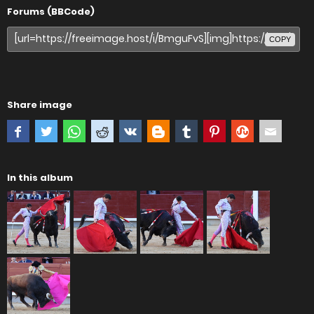
Forums (BBCode)
COPY
Share image
In this album