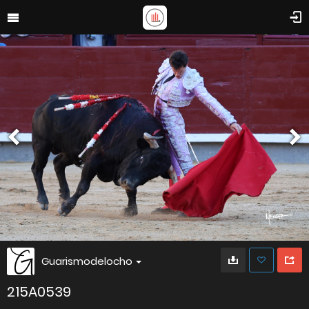
Guarismodelocho
215A0539