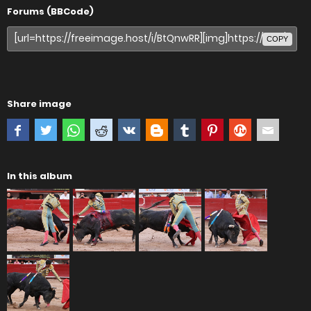
Forums (BBCode)
COPY
Share image
In this album