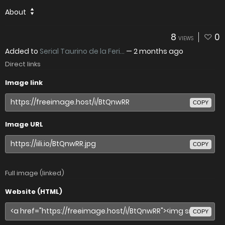
About
8
0
VIEWS
Added to
Serial Taurino de la Feri...
—
2 months ago
Direct links
Image link
COPY
Image URL
COPY
Full image (linked)
Website (HTML)
COPY