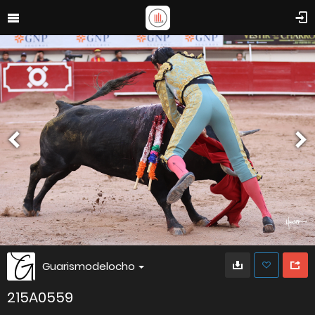
Guarismodelocho
215A0559