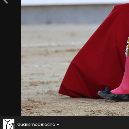
Guarismodelocho