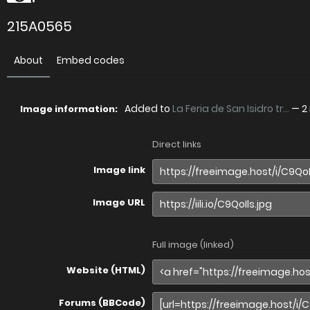
215A0565
About
Embed codes
Added to
La Feria de San Isidro tr...
—
2
Image information:
Direct links
Image link
Image URL
Full image (linked)
Website (HTML)
Forums (BBCode)