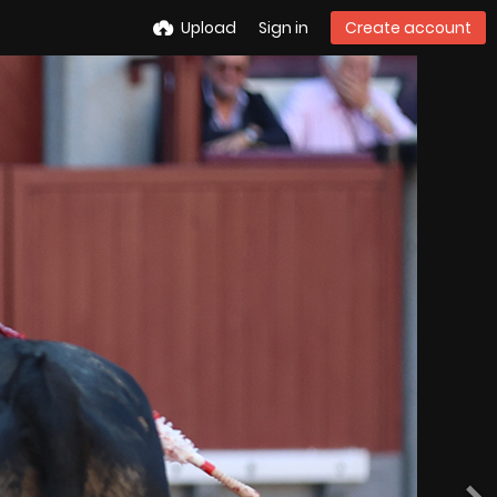
Upload
Sign in
Create account