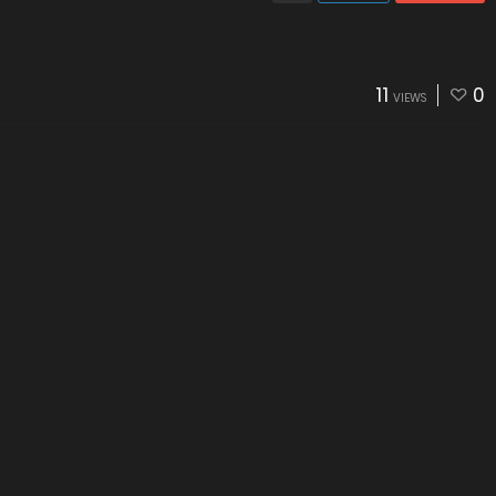
11
0
VIEWS