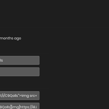
 months ago