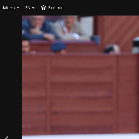
Menu
EN
Explore