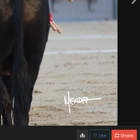
Like
Share