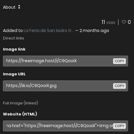
About
11
0
VIEWS
Added to
La Feria de San Isidro tr...
—
2 months ago
Direct links
Image link
COPY
Image URL
COPY
Full image (linked)
Website (HTML)
COPY