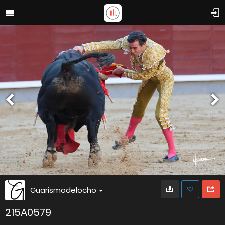
Guarismodelocho
215A0579