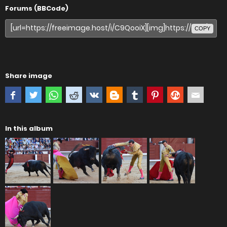
Forums (BBCode)
COPY
Share image
In this album