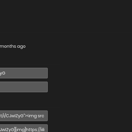
 months ago