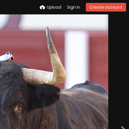
Upload
Sign in
Create account