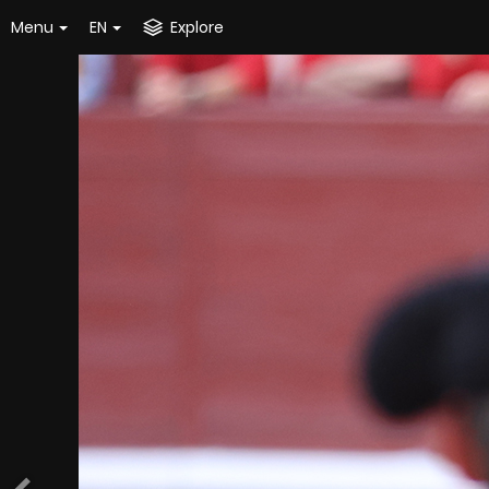
Menu
EN
Explore