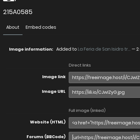
215A0585
About
Embed codes
Added to
La Feria de San Isidro tr...
—
2
Image information:
Direct links
Image link
Image URL
Full image (linked)
Website (HTML)
Forums (BBCode)