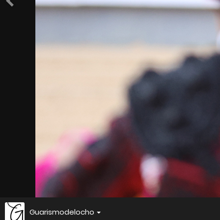
Guarismodelocho