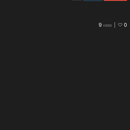
9
0
VIEWS