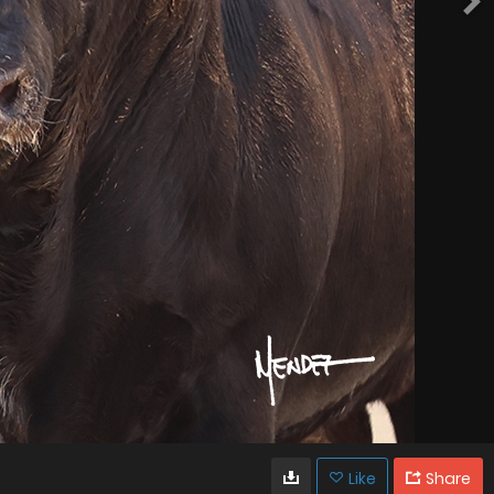
Like
Share