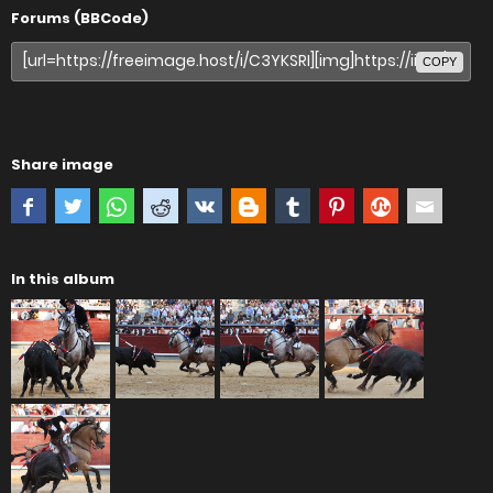
Forums (BBCode)
COPY
Share image
In this album