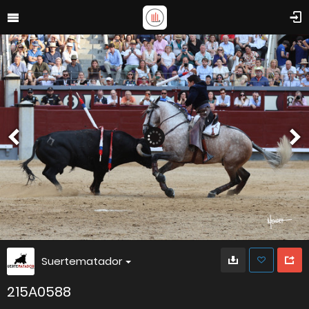
Suertematador
215A0588