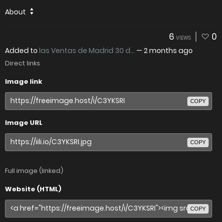
About
6
0
VIEWS
Added to
las Ventas de Madrid 30 d...
—
2 months ago
Direct links
Image link
COPY
Image URL
COPY
Full image (linked)
Website (HTML)
COPY