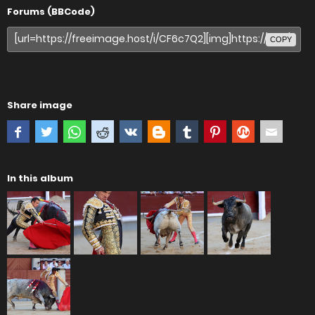
Forums (BBCode)
COPY
Share image
In this album