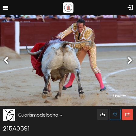
Guarismodelocho
215A0591