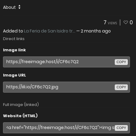
About
7
0
VIEWS
Added to
La Feria de San Isidro tr...
—
2 months ago
Direct links
Image link
COPY
Image URL
COPY
Full image (linked)
Website (HTML)
COPY