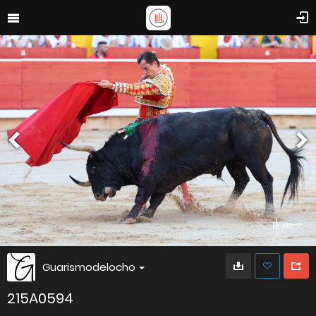
Guarismodelocho
215A0594