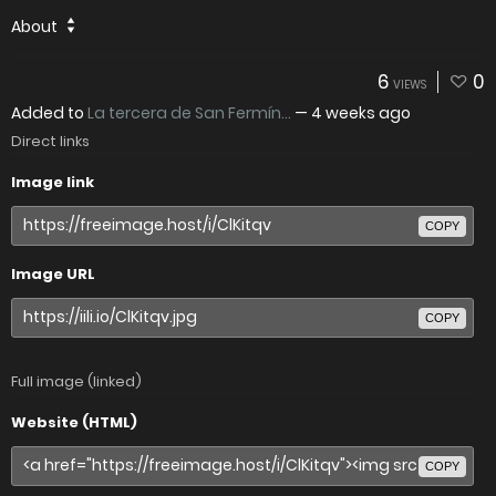
About
6
0
VIEWS
Added to
La tercera de San Fermín...
—
4 weeks ago
Direct links
Image link
COPY
Image URL
COPY
Full image (linked)
Website (HTML)
COPY