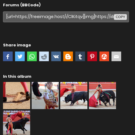
Forums (BBCode)
COPY
Share image
In this album