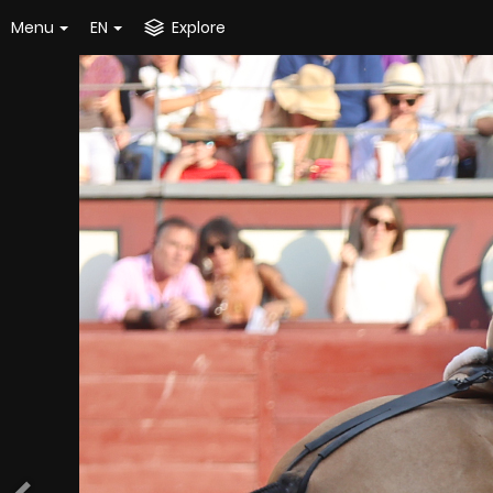
Menu
EN
Explore