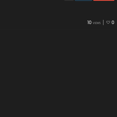
10
0
VIEWS