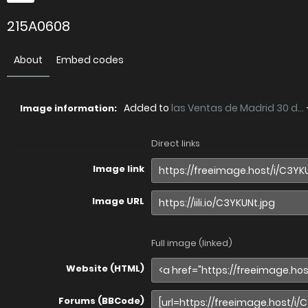
215A0608
About
Embed codes
Added to
las Ventas de Madrid 30 d...
Image information:
Direct links
Image link
Image URL
Full image (linked)
Website (HTML)
Forums (BBCode)