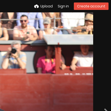
Upload
Sign in
Create account