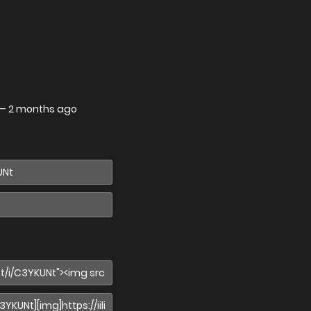
—
2 months ago