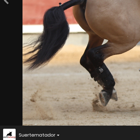
Suertematador