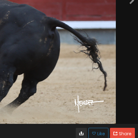
Like
Share