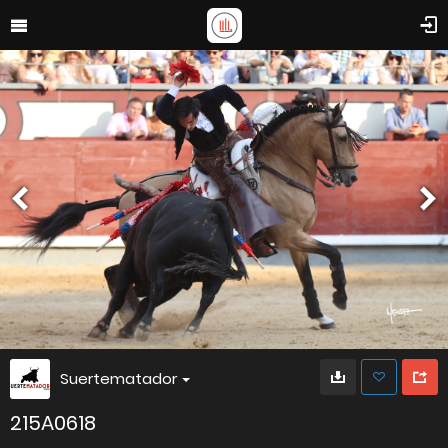
Suertematador
215A0618