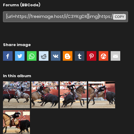
Forums (BBCode)
COPY
Share image
In this album