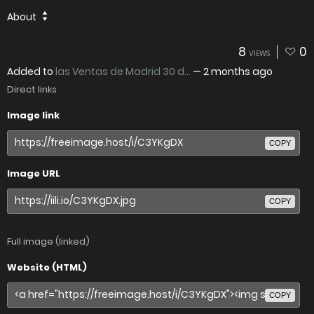
About
8
0
VIEWS
Added to
las Ventas de Madrid 30 d...
—
2 months ago
Direct links
Image link
COPY
Image URL
COPY
Full image (linked)
Website (HTML)
COPY