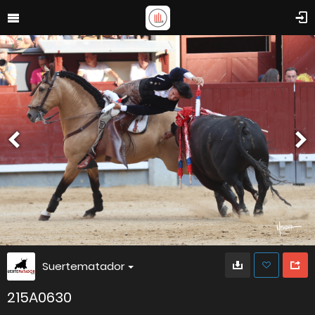
Suertematador
215A0630