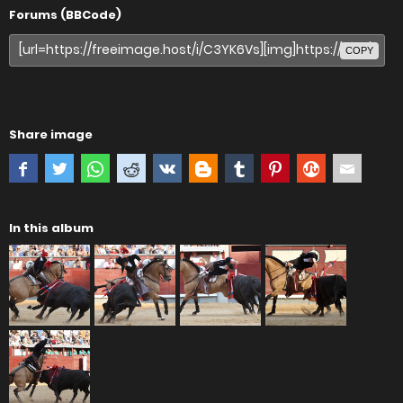
Forums (BBCode)
COPY
Share image
In this album