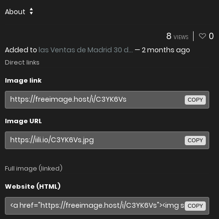
About
8
0
VIEWS
Added to
las Ventas de Madrid 30 d...
—
2 months ago
Direct links
Image link
COPY
Image URL
COPY
Full image (linked)
Website (HTML)
COPY