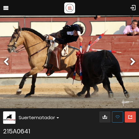
Suertematador
215A0641