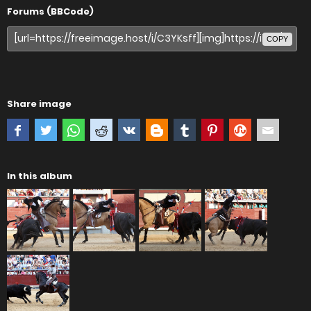
Forums (BBCode)
COPY
Share image
In this album