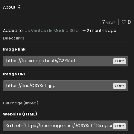
About
7
0
VIEWS
Added to
las Ventas de Madrid 30 d...
—
2 months ago
Direct links
Image link
COPY
Image URL
COPY
Full image (linked)
Website (HTML)
COPY