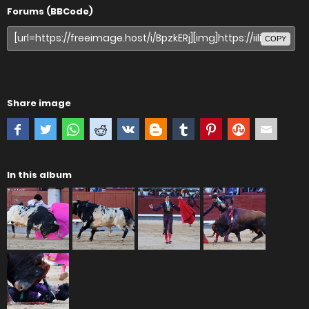
Forums (BBCode)
COPY
Share image
In this album