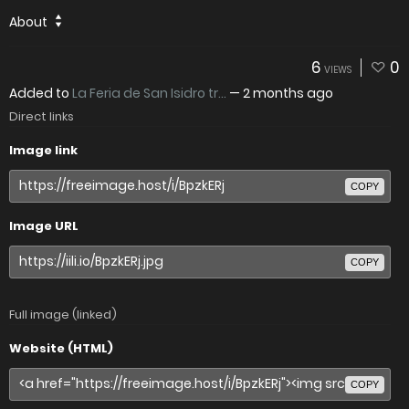
About
6
0
VIEWS
Added to
La Feria de San Isidro tr...
—
2 months ago
Direct links
Image link
COPY
Image URL
COPY
Full image (linked)
Website (HTML)
COPY