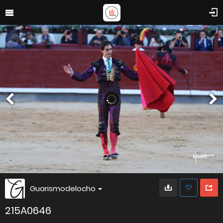
Guarismodelocho
215A0646