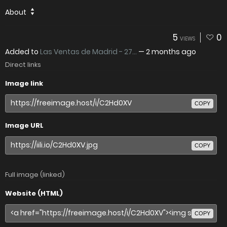
About
5
0
VIEWS
Added to
Las Ventas de Madrid - 27...
—
2 months ago
Direct links
Image link
COPY
Image URL
COPY
Full image (linked)
Website (HTML)
COPY