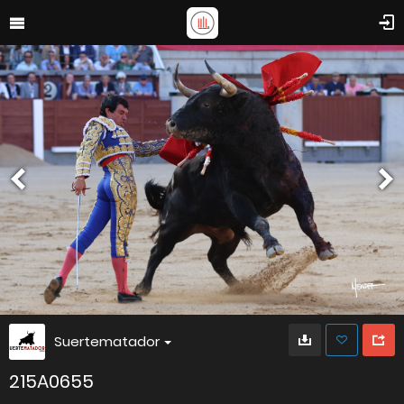
Suertematador
215A0655