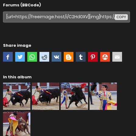
Forums (BBCode)
COPY
Share image
In this album