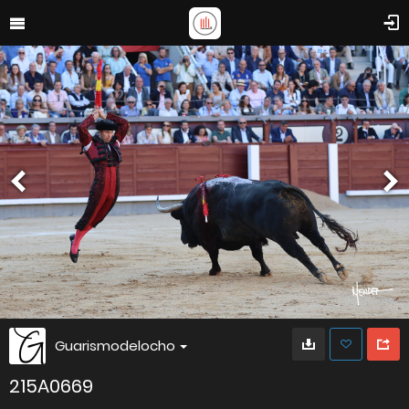
Guarismodelocho
215A0669