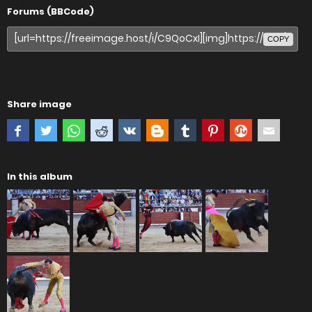
Forums (BBCode)
COPY
Share image
In this album