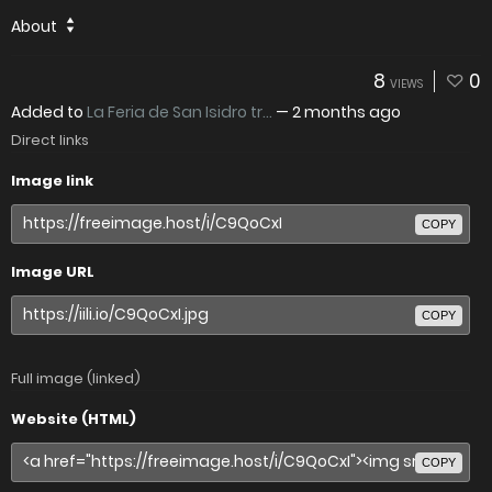
About
8
0
VIEWS
Added to
La Feria de San Isidro tr...
—
2 months ago
Direct links
Image link
COPY
Image URL
COPY
Full image (linked)
Website (HTML)
COPY