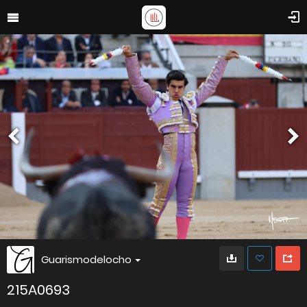
Guarismodelocho
215A0693