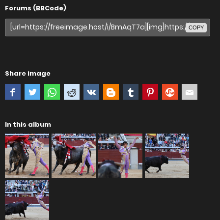
Forums (BBCode)
COPY
Share image
In this album