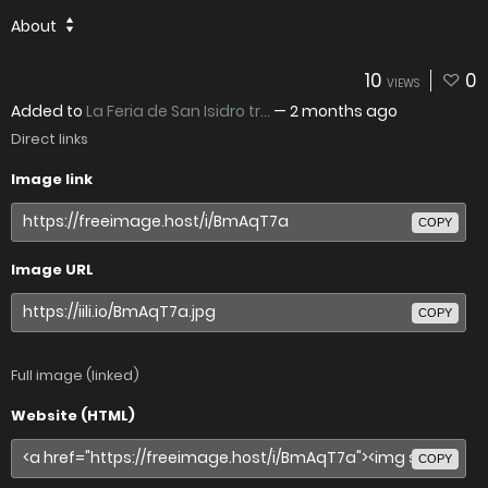
About
10
0
VIEWS
Added to
La Feria de San Isidro tr...
—
2 months ago
Direct links
Image link
COPY
Image URL
COPY
Full image (linked)
Website (HTML)
COPY