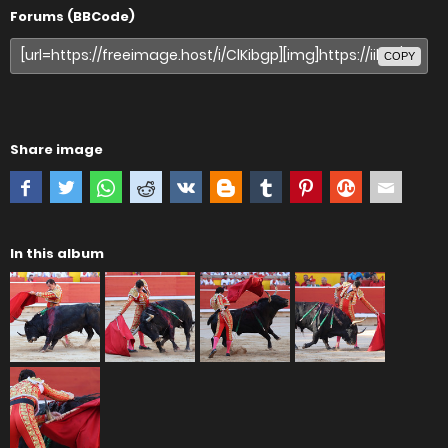
Forums (BBCode)
COPY
Share image
In this album