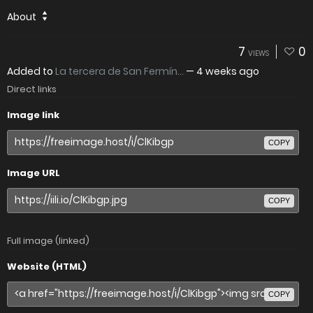
About
7
0
VIEWS
Added to
La tercera de San Fermín...
—
4 weeks ago
Direct links
Image link
COPY
Image URL
COPY
Full image (linked)
Website (HTML)
COPY