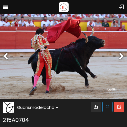
Guarismodelocho
215A0704