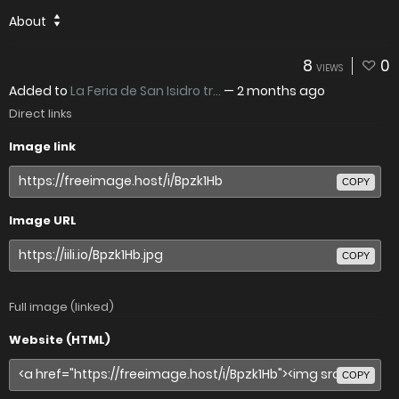
About
8
0
VIEWS
Added to
La Feria de San Isidro tr...
—
2 months ago
Direct links
Image link
COPY
Image URL
COPY
Full image (linked)
Website (HTML)
COPY