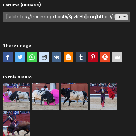
Forums (BBCode)
COPY
Share image
In this album