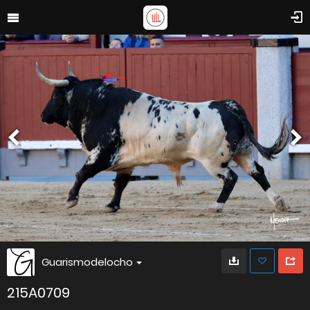
Guarismodelocho
215A0709