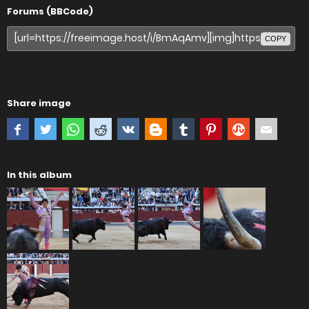
Forums (BBCode)
COPY
Share image
In this album