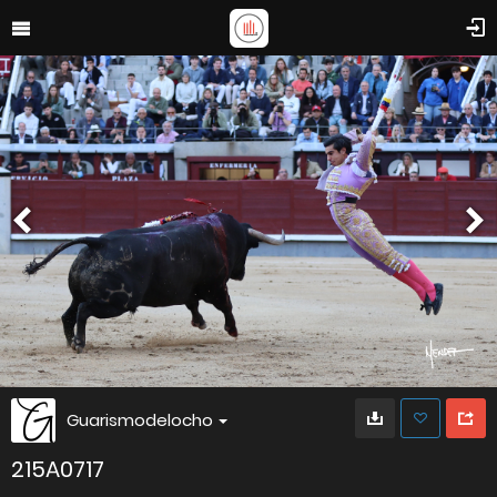
Guarismodelocho
215A0717