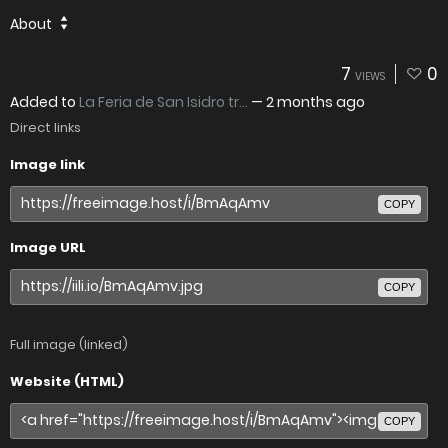
About
7
0
VIEWS
Added to
La Feria de San Isidro tr...
—
2 months ago
Direct links
Image link
COPY
Image URL
COPY
Full image (linked)
Website (HTML)
COPY