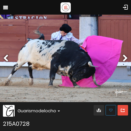
Guarismodelocho
215A0728