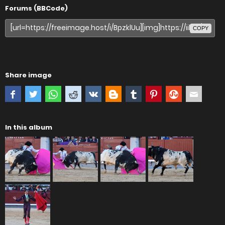
Forums (BBCode)
COPY
Share image
In this album