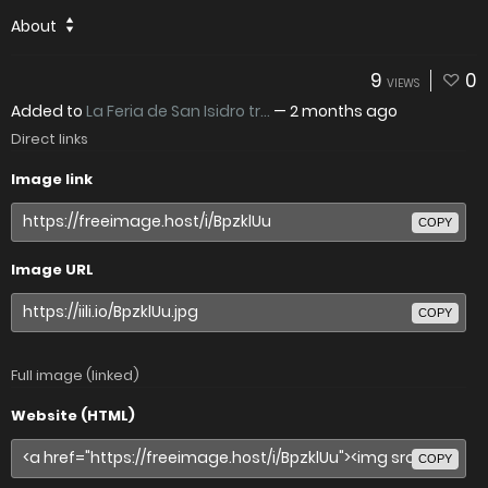
About
9
0
VIEWS
Added to
La Feria de San Isidro tr...
—
2 months ago
Direct links
Image link
COPY
Image URL
COPY
Full image (linked)
Website (HTML)
COPY