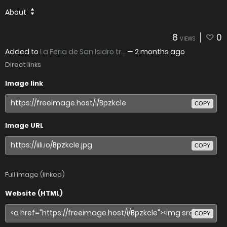
About
8
0
VIEWS
Added to
La Feria de San Isidro tr...
—
2 months ago
Direct links
Image link
COPY
Image URL
COPY
Full image (linked)
Website (HTML)
COPY