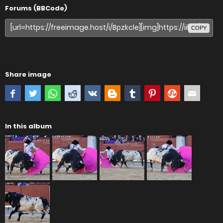
Forums (BBCode)
COPY
Share image
In this album