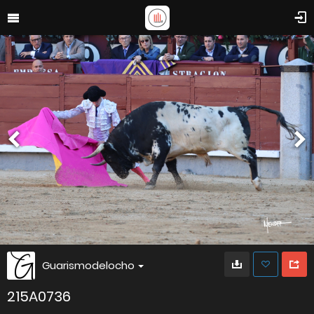
Guarismodelocho
215A0736