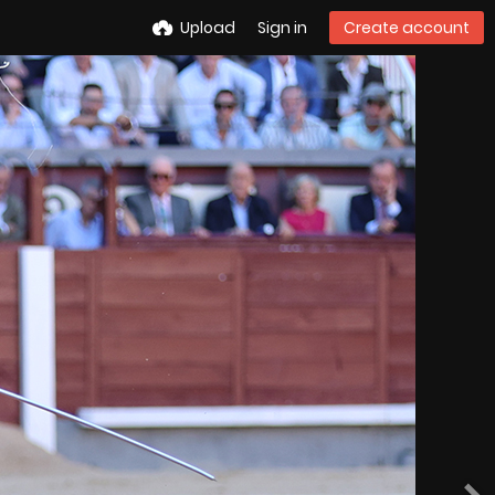
Upload
Sign in
Create account