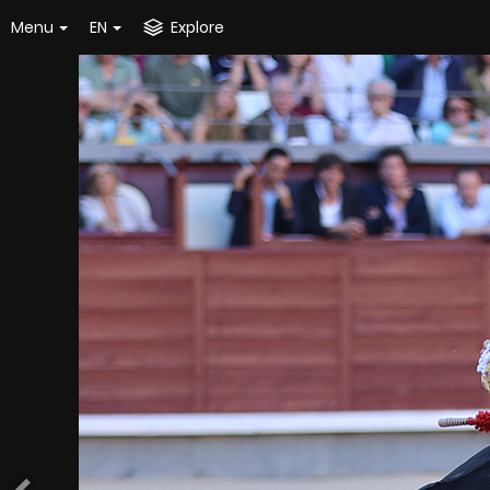
Menu
EN
Explore