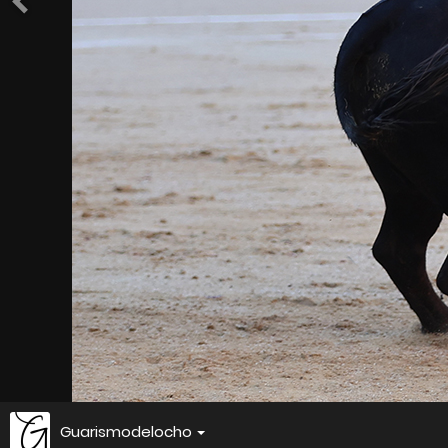
Guarismodelocho