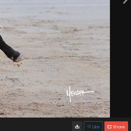
Like
Share