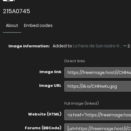
215A0745
About
Embed codes
Added to
La Feria de San Isidro tr...
—
2
Image information:
Direct links
Image link
Image URL
Full image (linked)
Website (HTML)
Forums (BBCode)