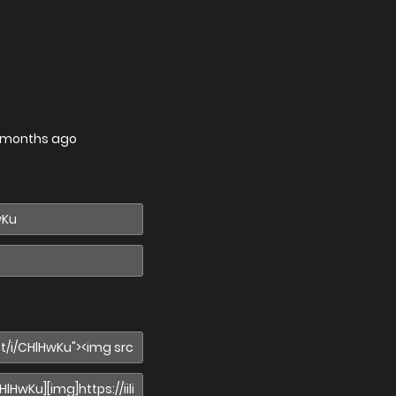
 months ago