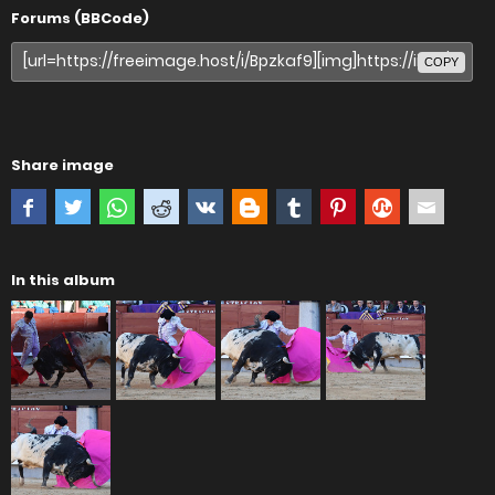
Forums (BBCode)
COPY
Share image
In this album