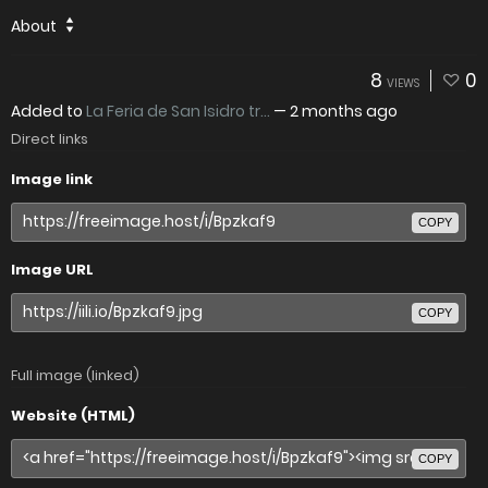
About
8
0
VIEWS
Added to
La Feria de San Isidro tr...
—
2 months ago
Direct links
Image link
COPY
Image URL
COPY
Full image (linked)
Website (HTML)
COPY