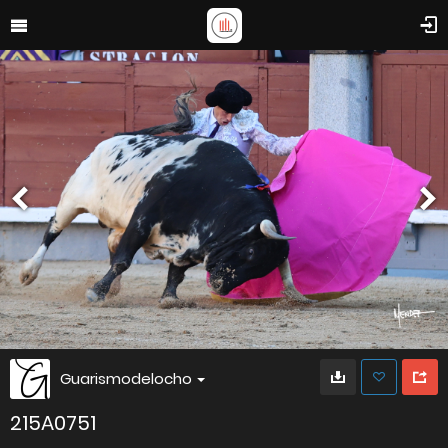
Guarismodelocho
215A0751