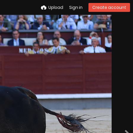
Upload
Sign in
Create account