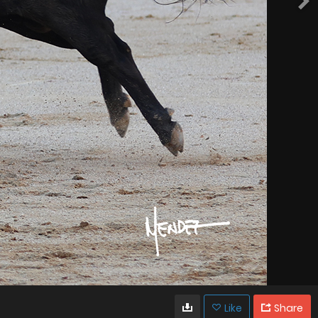
Like
Share