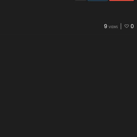
9
0
VIEWS