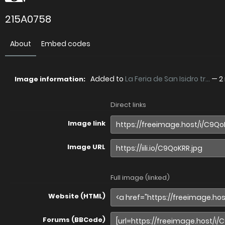
215A0758
About
Embed codes
Added to
La Feria de San Isidro tr...
—
2
Image information:
Direct links
Image link
Image URL
Full image (linked)
Website (HTML)
Forums (BBCode)