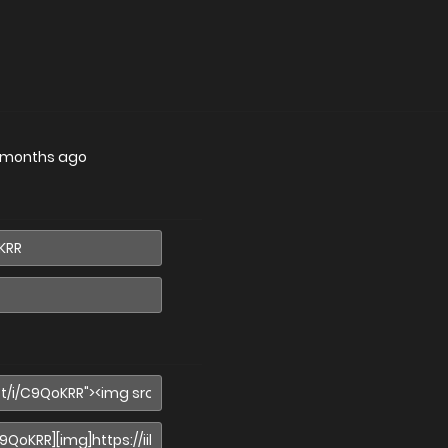
 months ago