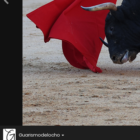
Guarismodelocho