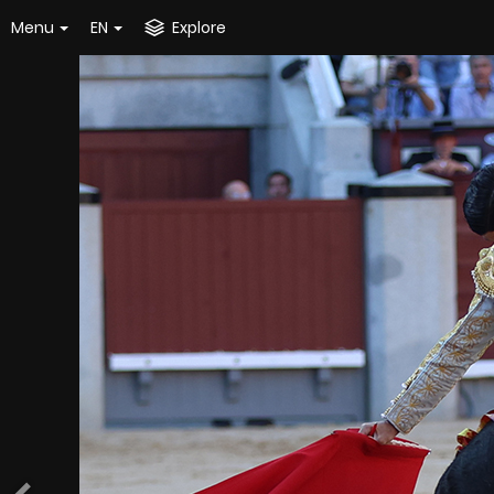
Menu
EN
Explore