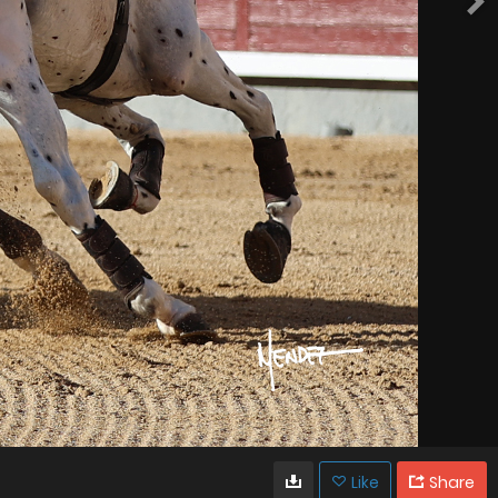
Like
Share