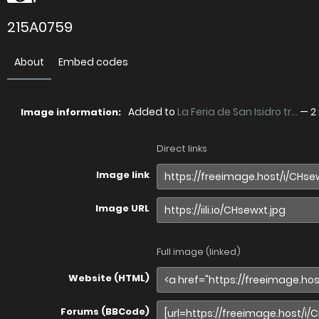
215A0759
About
Embed codes
Added to
La Feria de San Isidro tr...
—
2
Image information:
Direct links
Image link
Image URL
Full image (linked)
Website (HTML)
Forums (BBCode)