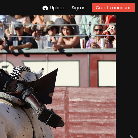
Upload
Sign in
Create account