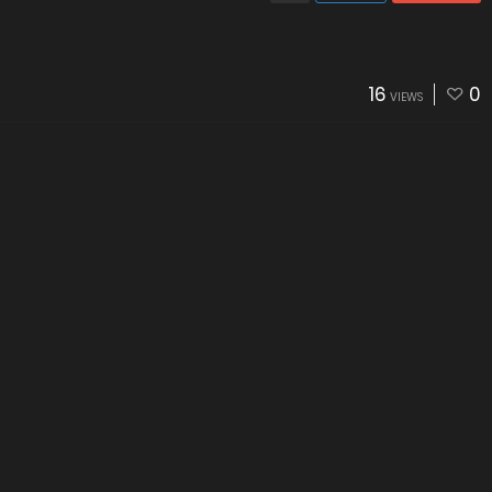
16
0
VIEWS