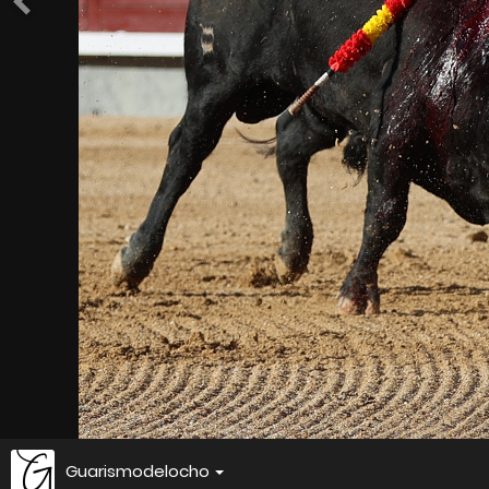
Guarismodelocho