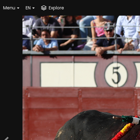
Menu
EN
Explore