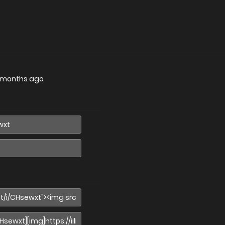
 months ago