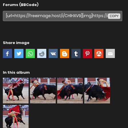
Forums (BBCode)
COPY
Share image
In this album