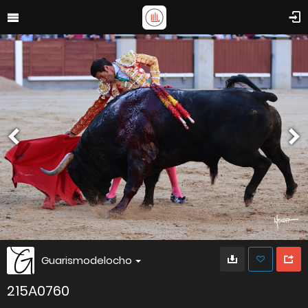
Guarismodelocho
215A0760