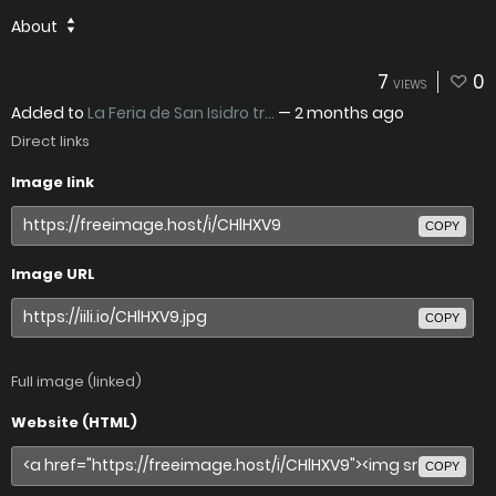
About
7
0
VIEWS
Added to
La Feria de San Isidro tr...
—
2 months ago
Direct links
Image link
COPY
Image URL
COPY
Full image (linked)
Website (HTML)
COPY