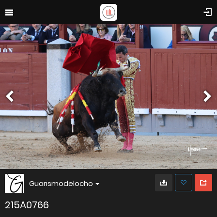
Guarismodelocho
215A0766