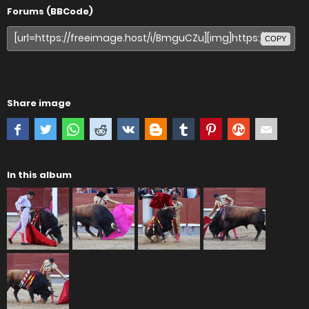
Forums (BBCode)
COPY
Share image
In this album