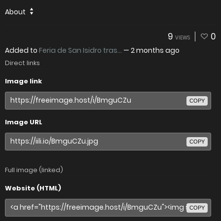
About
9
0
VIEWS
Added to
Feria de San Isidro tras...
—
2 months ago
Direct links
Image link
COPY
Image URL
COPY
Full image (linked)
Website (HTML)
COPY