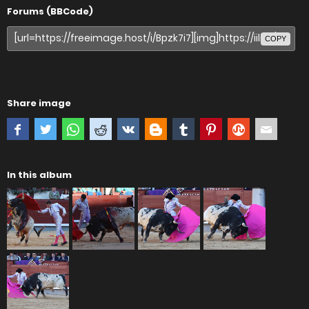
Forums (BBCode)
COPY
Share image
In this album