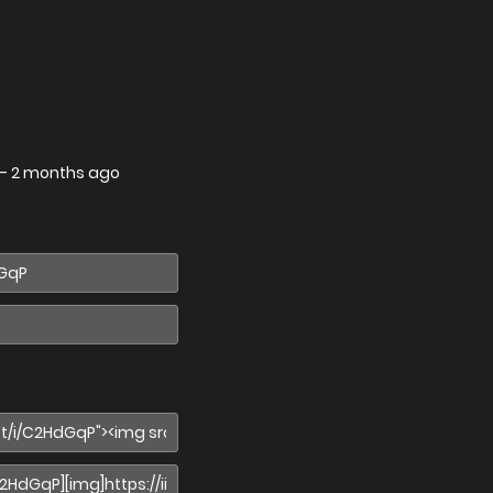
—
2 months ago