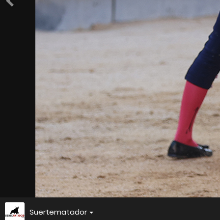
Suertematador