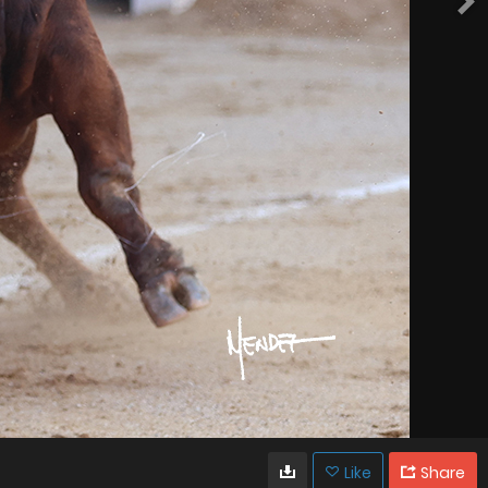
Like
Share