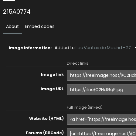
215A0774
About
Embed codes
Added to
Las Ventas de Madrid - 27...
Image information:
Direct links
Image link
Image URL
Full image (linked)
Website (HTML)
Forums (BBCode)