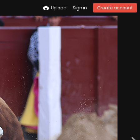
Upload
Sign in
Create account