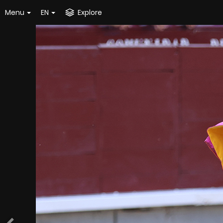
Menu
EN
Explore