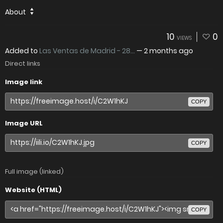
About
10
0
VIEWS
Added to
Las Ventas de Madrid - 28...
—
2 months ago
Direct links
Image link
COPY
Image URL
COPY
Full image (linked)
Website (HTML)
COPY