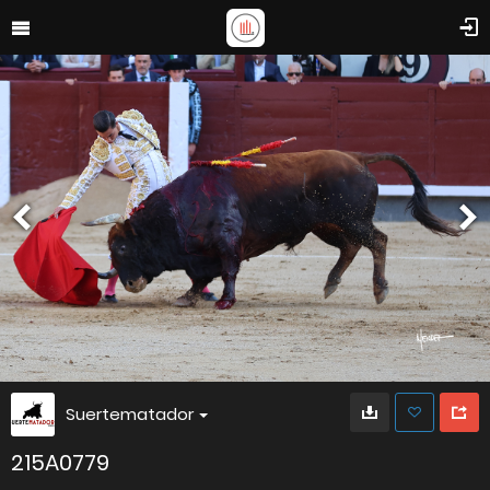
Suertematador
215A0779