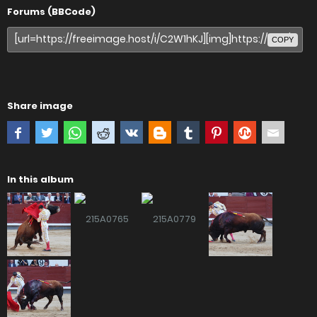
Forums (BBCode)
COPY
Share image
In this album