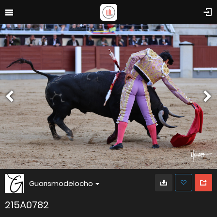
Guarismodelocho
215A0782