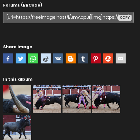
Forums (BBCode)
COPY
Share image
In this album