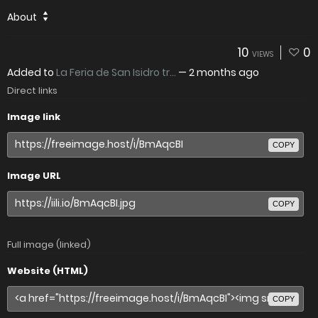
About
10
0
VIEWS
Added to
La Feria de San Isidro tr...
—
2 months ago
Direct links
Image link
COPY
Image URL
COPY
Full image (linked)
Website (HTML)
COPY