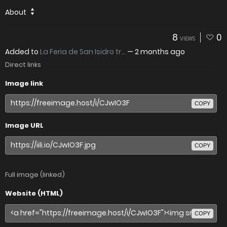
About
8
0
VIEWS
Added to
La Feria de San Isidro tr...
—
2 months ago
Direct links
Image link
COPY
Image URL
COPY
Full image (linked)
Website (HTML)
COPY