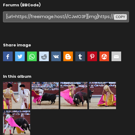
Forums (BBCode)
COPY
Share image
In this album