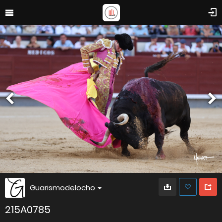
Guarismodelocho
215A0785