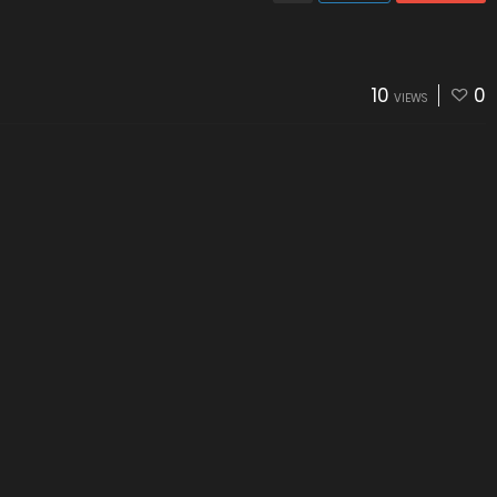
10
0
VIEWS