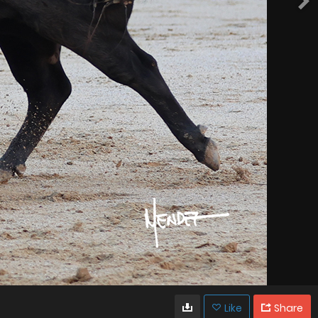
Like
Share