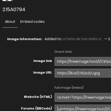
215A0794
About
Embed codes
Added to
La Feria de San Isidro tr...
—
2
Image information:
Direct links
Image link
Image URL
Full image (linked)
Website (HTML)
Forums (BBCode)