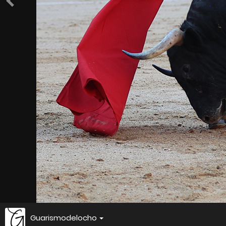
Guarismodelocho