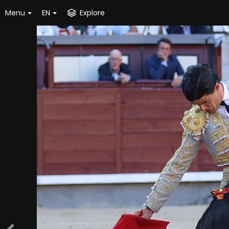
Menu
EN
Explore