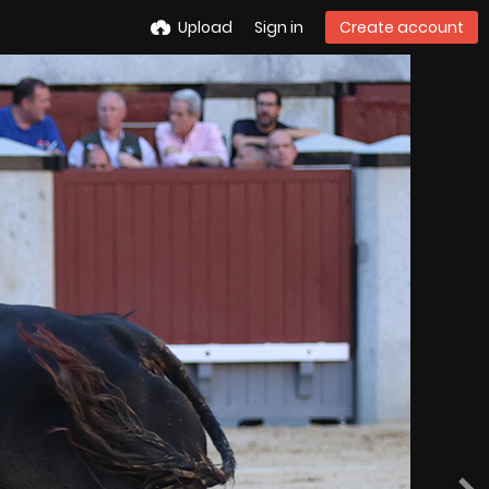
Upload
Sign in
Create account