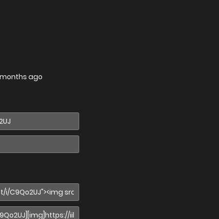
 months ago