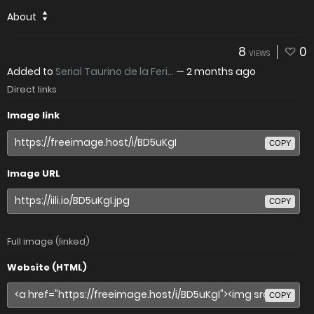
About
8
0
VIEWS
Added to
Serial Taurino de la Feri...
—
2 months ago
Direct links
Image link
COPY
Image URL
COPY
Full image (linked)
Website (HTML)
COPY