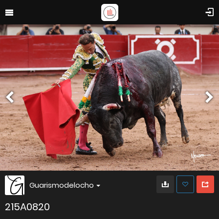
Guarismodelocho
215A0820