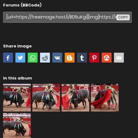
Forums (BBCode)
COPY
Share image
In this album