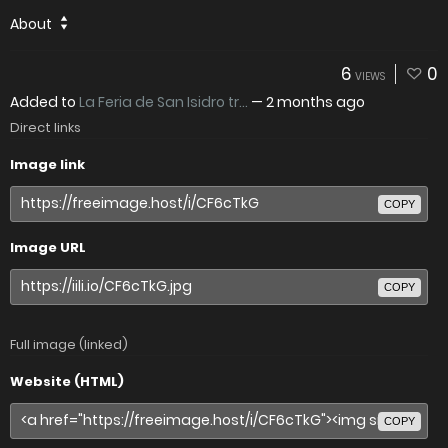
About
6
0
VIEWS
Added to
La Feria de San Isidro tr...
—
2 months ago
Direct links
Image link
COPY
Image URL
COPY
Full image (linked)
Website (HTML)
COPY