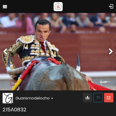
Guarismodelocho
215A0832