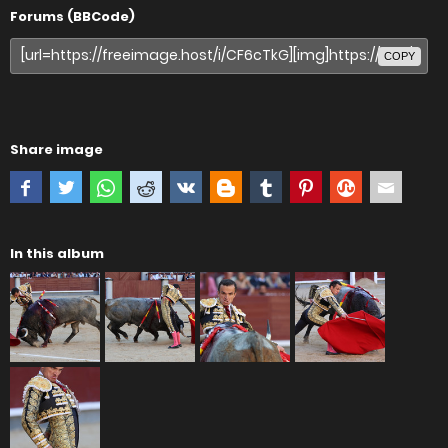
Forums (BBCode)
COPY
Share image
In this album